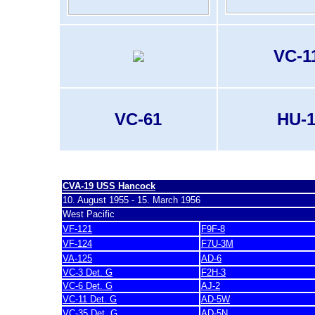
VC-1
VC-61
HU-
last update 20. November 2007
CVA-19 U
SS Hancock
10. August 1955 - 15. March 1956
West Pacific
VF-121
F9F-8
VF-124
F7U-3M
VA-125
AD-6
VC-3 Det. G
F2H-3
VC-6 Det. G
AJ-2
VC-11 Det. G
AD-5W
VC-35 Det. G
AD-5N