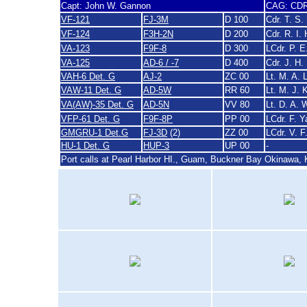
Capt: John W. Gannon
CAG: CDR 
VF-121
FJ-3M
D 100
Cdr. T. S.
VF-124
F3H-2N
D 200
Cdr. R. I.
VA-123
F9F-8
D 300
LCdr. P. 
VA-125
AD-6 / -7
D 400
Cdr. J. H
VAH-6 Det. G
AJ-2
ZC 00
Lt. M. A. 
VAW-11 Det. G
AD-5W
RR 60
Lt. M. J. 
VA(AW)-35 Det. G
AD-5N
VV 80
Lt. D. A.
VFP-61 Det. G
F9F-8P
PP 00
LCdr. F. Y
GMGRU-1 Det.G
FJ-3D
(2)
ZZ 00
LCdr. V. F
HU-1 Det. G
HUP-3
UP 00
-
Port calls at Pearl Harbor HI., Guam, Buckner Bay Okinawa