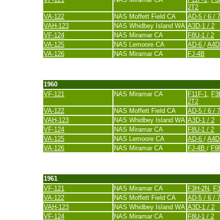
2T2
VA-122
NAS Moffett Field CA
AD-5 / 6 / 7
VAH-123
NAS Whidbey Island WA
A3D-1 / 2
VF-124
NAS Miramar CA
F8U-1 / 2
VA-125
NAS Lemoore CA
AD-6
/
A4D
VA-126
NAS Miramar CA
FJ-4B
last update 20. November 2007
1960
VF-121
NAS Miramar CA
F11F-1
,
F3
2T2
VA-122
NAS Moffett Field CA
AD-5 / 6 / 
VAH-123
NAS Whidbey Island WA
A3D-1 / 2
VF-124
NAS Miramar CA
F8U-1 / 2
VA-125
NAS Lemoore CA
AD-6
/
A4D
VA-126
NAS Miramar CA
FJ-4B
/
F9
last update 20. November 2007
1961
VF-121
NAS Miramar CA
F3H-2N
,
F
VA-122
NAS Moffett Field CA
AD-5 / 6 / 
VAH-123
NAS Whidbey Island WA
A3D-1 / 2
VF-124
NAS Miramar CA
F8U-1 / 2