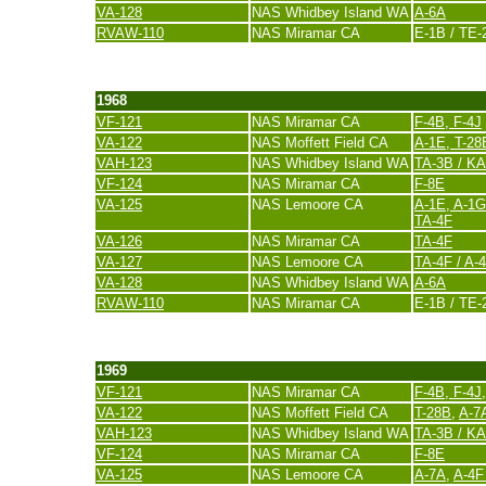
VA-128
NAS Whidbey Island WA
A-6A
RVAW-110
NAS Miramar CA
E-1B / TE-
last update 20. November 2007
1968
VF-121
NAS Miramar CA
F-4B, F-4J
VA-122
NAS Moffett Field CA
A-1E
,
T-28
VAH-123
NAS Whidbey Island WA
TA-3B / K
VF-124
NAS Miramar CA
F-8E
VA-125
NAS Lemoore CA
A-1E, A-1G
TA-4F
VA-126
NAS Miramar CA
TA-4F
VA-127
NAS Lemoore CA
TA-4F / A-
VA-128
NAS Whidbey Island WA
A-6A
RVAW-110
NAS Miramar CA
E-1B / TE-
last update 20. November 2007
1969
VF-121
NAS Miramar CA
F-4B, F-4J
VA-122
NAS Moffett Field CA
T-28B
,
A-7A
VAH-123
NAS Whidbey Island WA
TA-3B / K
VF-124
NAS Miramar CA
F-8E
VA-125
NAS Lemoore CA
A-7A
,
A-4F