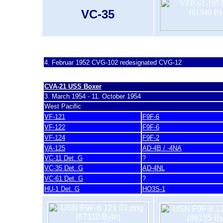
VC-35
last update 20. November 2007
4. Februar 1952
CVG-102 redesignated CVG-12
CVA-21 U
SS Boxer
3. March 1954 - 11. October 1954
West Pacific
VF-121
F9F-6
VF-122
F9F-6
VF-124
F9F-2
VA-125
AD-4B / -4NA
VC-11 Det. G
?
VC-35 Det. G
AD-4NL
VC-61 Det. G
?
HU-1 Det. G
HO3S-1