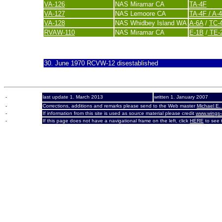
VA-126
NAS Miramar CA
TA-4F
VA-127
NAS Lemoore CA
TA-4F / A-
VA-128
NAS Whidbey Island WA
A-6A
/
TC-
RVAW-110
NAS Miramar CA
E-1B
/
TE-2
last update 20. November 2007
30. June 1970 RCVW-12 disestablished
-
last update 1. March 2013
written 1. January 2007
-
Corrections, additions and remarks please send to the Web master
Michael E.
-
If information from this site is used as source material please credit
www.wings-
-
If this page does not have a navigational frame on the left, click
HERE
to see t