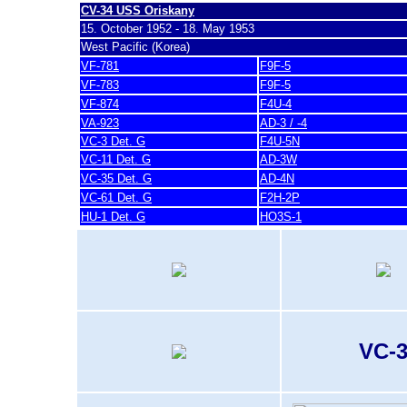
CV-34 USS Oriskany
15. October 1952 - 18. May 1953
West Pacific (Korea)
VF-781
F9F-5
VF-783
F9F-5
VF-874
F4U-4
VA-923
AD-3 / -4
VC-3 Det. G
F4U-5N
VC-11 Det. G
AD-3W
VC-35 Det. G
AD-4N
VC-61 Det. G
F2H-2P
HU-1 Det. G
HO3S-1
VC-