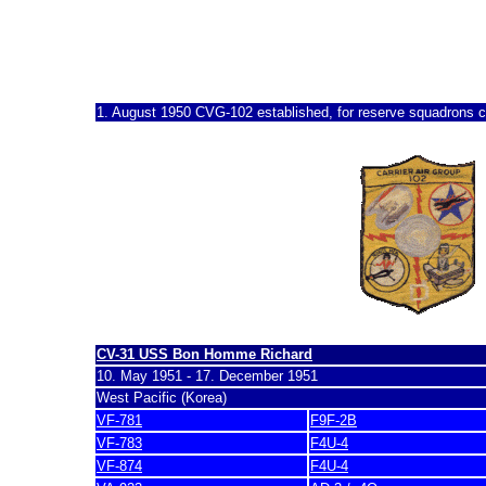
CVG-102, CVG-12, RCVG
1950 - 1970
1. August 1950 CVG-102
established, for reserve squadrons ca
CV-31 USS Bon Homme Richard
10. May 1951 - 17. December 1951
West Pacific (Korea)
VF-781
F9F-2B
VF-783
F4U-4
VF-874
F4U-4