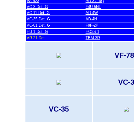
VA-923
AD-3 / -4Q
VC-3 Det. G
F4U-5NL
VC-11 Det. G
AD-4W
VC-35 Det. G
AD-4N
VC-61 Det. G
F9F-2P
HU-1 Det. G
HO3S-1
VR-21 Det.
TBM-3R
VF-78
VC-
VC-35
last update 20. November 2007