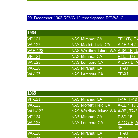
last update 20. November 2007
20. December 1963
RCVG-12 redesignated RCVW-12
1964
VF-121
NAS Miramar CA
TF-10B
,
F-
VA-122
NAS Moffett Field CA
A-1E / H / 
VAH-123
NAS Whidbey Island WA
A-3A / B, 
VF-124
NAS Miramar CA
F-8C / D / 
VA-125
NAS Lemoore CA
A-1G / E,
A
VA-126
NAS Miramar CA
TF-9J
VA-127
NAS Lemoore CA
TF-9J
last update 20. November 2007
1965
VF-121
NAS Miramar CA
F-4A, F-4B
VA-122
NAS Moffett Field CA
A-1E / H / 
VAH-123
NAS Whidbey Island WA
A-3B, TA-3
VF-124
NAS Miramar CA
F-8D / E
VA-125
NAS Lemoore CA
A-1G / E,
A
4F
VA-126
NAS Miramar CA
TF-9J