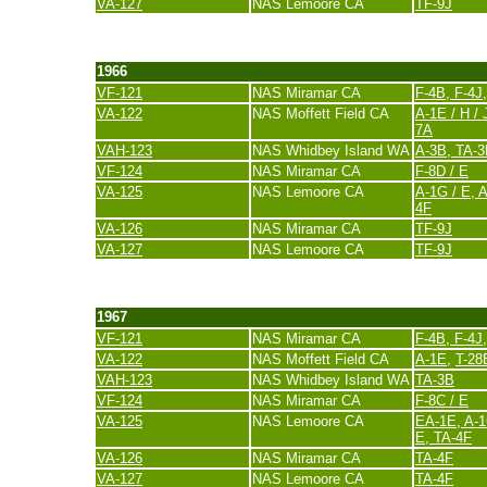
VA-127
NAS Lemoore CA
TF-9J
last update 20. November 2007
1966
VF-121
NAS Miramar CA
F-4B, F-4J
VA-122
NAS Moffett Field CA
A-1E / H / 
7A
VAH-123
NAS Whidbey Island WA
A-3B, TA-
VF-124
NAS Miramar CA
F-8D / E
VA-125
NAS Lemoore CA
A-1G / E,
A
4F
VA-126
NAS Miramar CA
TF-9J
VA-127
NAS Lemoore CA
TF-9J
last update 20. November 2007
1967
VF-121
NAS Miramar CA
F-4B, F-4J
VA-122
NAS Moffett Field CA
A-1E
,
T-28
VAH-123
NAS Whidbey Island WA
TA-3B
VF-124
NAS Miramar CA
F-8C / E
VA-125
NAS Lemoore CA
EA-1E, A-1
E, TA-4F
VA-126
NAS Miramar CA
TA-4F
VA-127
NAS Lemoore CA
TA-4F