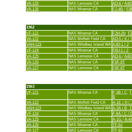
VA-125
NAS Lemoore CA
AD-6
/
A4D
VA-126
NAS Miramar CA
FJ-4B
/
F9
last update 20. November 2007
1962
VF-121
NAS Miramar CA
F3H-2N
,
F
VA-122
NAS Moffett Field CA
AD-5 / 6 / 
VAH-123
NAS Whidbey Island WA
A3D-1 / 2
VF-124
NAS Miramar CA
F8U-1 / 2
VA-125
NAS Lemoore CA
AD-6
/
A4D
VA-126
NAS Miramar CA
F9F-8T
VA-127
NAS Lemoore CA
F9F-8T
last update 20. November 2007
1963
VF-121
NAS Miramar CA
F-3B / C
,
T
B
VA-122
NAS Moffett Field CA
A-1E / H / 
VAH-123
NAS Whidbey Island WA
A-3A / B, 
VF-124
NAS Miramar CA
F-8A / C / 
VA-125
NAS Lemoore CA
A-1G
/
A-4
VA-126
NAS Miramar CA
TF-9J
VA-127
NAS Lemoore CA
TF-9J