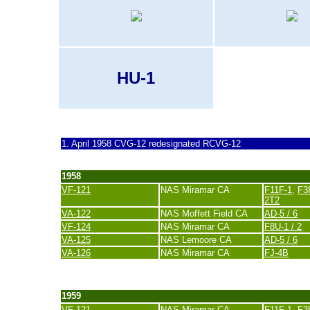
HU-1
last update 1. March 2021
1. April 1958 CVG-12 redesignated RCVG-12
1958
VF-121
NAS Miramar CA
F11F-1
,
F3
2T2
VA-122
NAS Moffett Field CA
AD-5 / 6
VF-124
NAS Miramar CA
F8U-1 / 2
VA-125
NAS Lemoore CA
AD-5 / 6
VA-126
NAS Miramar CA
FJ-4B
last update 20. November 2007
1959
VF-121
NAS Miramar CA
F11F-1
,
F3