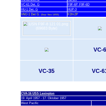
VC-61 Det. G
F9F-6P, F9F-6D
HU-1 Det. G
HUP-3
VMJ-1 Det G.
F2H-2P
(Sep- Nov 1955)
VC-
VC-35
VC-6
last update 20. November 2007
CVA-16 U
SS Lexington
19. April 1957 - 17. Oktober 1957
West Pacific